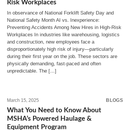
Risk Workplaces
Preventing
In observance of National Forklift Safety Day and
Accidents
National Safety Month AI vs. Inexperience:
Among
Preventing Accidents Among New Hires in High-Risk
New
Workplaces In industries like warehousing, logistics
Hires
and construction, new employees face a
in
disproportionately high risk of injury—particularly
High-
during their first year on the job. These sectors are
Risk
physically demanding, fast-paced and often
Workplaces
unpredictable. The […]
Read
more:
March 15, 2025
BLOGS
What
What You Need to Know About
You
MSHA’s Powered Haulage &
Need
Equipment Program