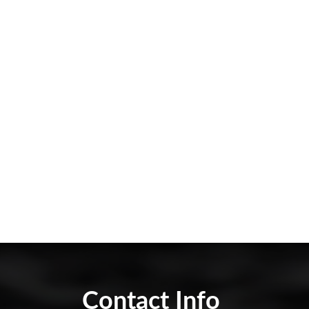
Contact Info