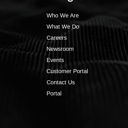
Who We Are
What We Do
Careers
Newsroom
Events
Customer Portal
Contact Us
Portal