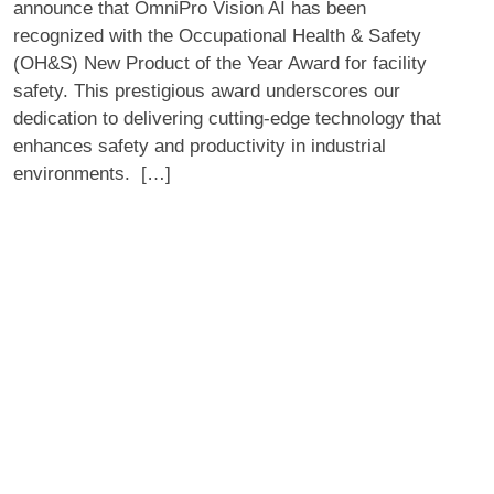
announce that OmniPro Vision AI has been
Product
recognized with the Occupational Health & Safety
of
(OH&S) New Product of the Year Award for facility
the
safety. This prestigious award underscores our
Year
dedication to delivering cutting-edge technology that
Award
enhances safety and productivity in industrial
for
environments. […]
Facility
Safety