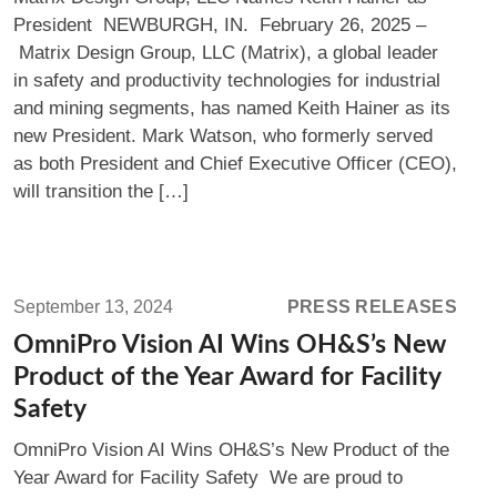
LLC
President NEWBURGH, IN. February 26, 2025 –
Names
Matrix Design Group, LLC (Matrix), a global leader
Keith
in safety and productivity technologies for industrial
Hainer
and mining segments, has named Keith Hainer as its
as
new President. Mark Watson, who formerly served
President
as both President and Chief Executive Officer (CEO),
will transition the […]
Read
more:
September 13, 2024
PRESS RELEASES
OmniPro
OmniPro Vision AI Wins OH&S’s New
Vision
Product of the Year Award for Facility
AI
Safety
Wins
OmniPro Vision AI Wins OH&S’s New Product of the
OH&S’s
Year Award for Facility Safety We are proud to
New