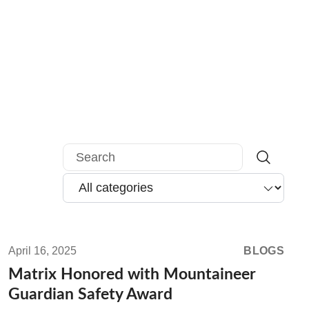
Search
Read
more:
April 16, 2025
BLOGS
Matrix
Matrix Honored with Mountaineer
Honored
Guardian Safety Award
with