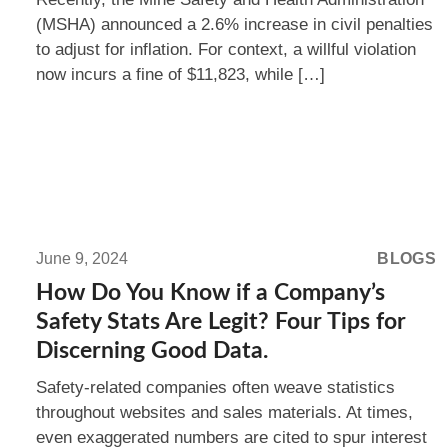
(MSHA) announced a 2.6% increase in civil penalties
to adjust for inflation. For context, a willful violation
now incurs a fine of $11,823, while […]
Read
more:
June 9, 2024
BLOGS
How
How Do You Know if a Company’s
Do
Safety Stats Are Legit? Four Tips for
You
Discerning Good Data.
Know
Safety-related companies often weave statistics
if
throughout websites and sales materials. At times,
a
even exaggerated numbers are cited to spur interest
Company’s