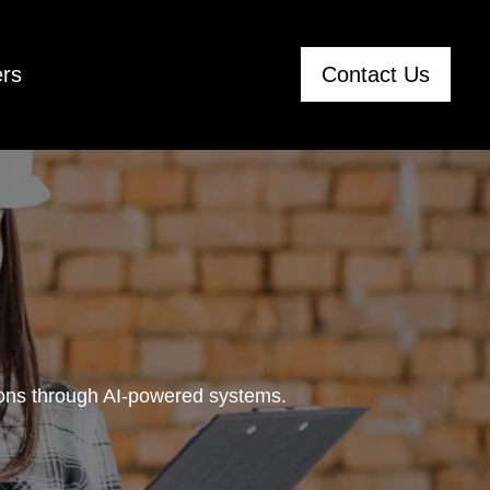
rs
Contact Us
tions through AI-powered systems.