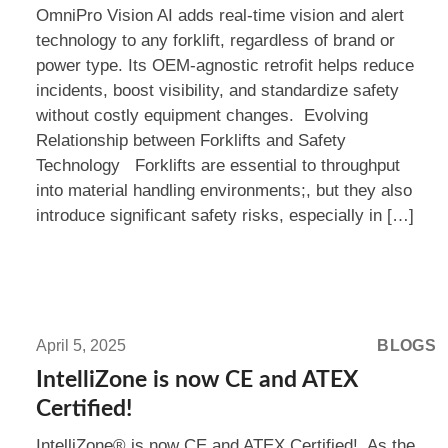
OmniPro Vision AI adds real-time vision and alert
For
technology to any forklift, regardless of brand or
Every
power type. Its OEM-agnostic retrofit helps reduce
Brand
incidents, boost visibility, and standardize safety
without costly equipment changes. Evolving
Relationship between Forklifts and Safety
Technology Forklifts are essential to throughput
into material handling environments;, but they also
introduce significant safety risks, especially in […]
Read
more:
April 5, 2025
BLOGS
IntelliZone
IntelliZone is now CE and ATEX
is
Certified!
now
IntelliZone® is now CE and ATEX Certified! As the