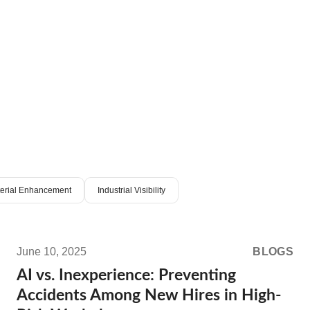
terial Enhancement
Industrial Visibility
Read
more:
June 10, 2025
BLOGS
AI
AI vs. Inexperience: Preventing
vs.
Accidents Among New Hires in High-
Inexperience: