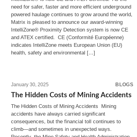
CE
need for safer, faster and more efficient underground
and
powered haulage continues to grow around the world,
ATEX
Matrix is pleased to announce our award-winning
Certified!
IntelliZone® Proximity Detection system is now CE
and ATEX certified. CE (Conformité Européenne)
indicates IntelliZone meets European Union (EU)
health, safety and environmental […]
Read
more:
January 30, 2025
BLOGS
The
The Hidden Costs of Mining Accidents
Hidden
The Hidden Costs of Mining Accidents Mining
Costs
accidents have always carried significant
of
consequences, but the financial toll continues to
Mining
climb—and sometimes in unexpected ways.
Accidents
Recently, the Mine Safety and Health Administration