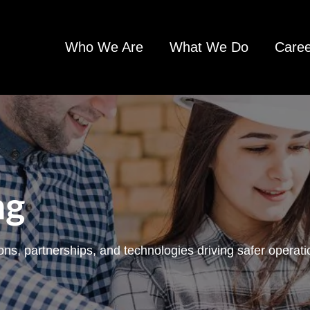
Who We Are
What We Do
Caree
ng
ons, partnerships, and technologies driving safer opera