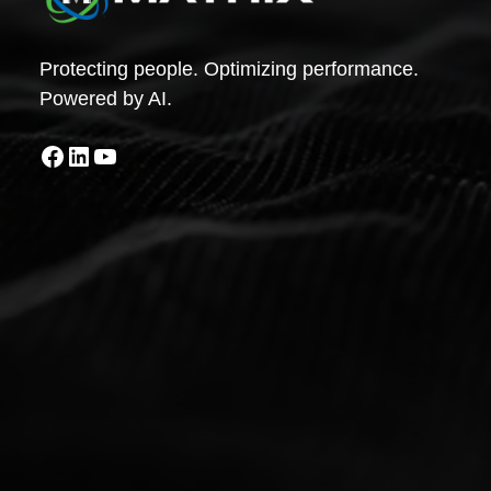
Protecting people. Optimizing performance.
Powered by AI.
Facebook
LinkedIn
YouTube