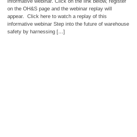
informative webinar. Click on the link below, register
Smart
on the OH&S page and the webinar replay will
Warehousing
appear. Click here to watch a replay of this
informative webinar Step into the future of warehouse
safety by harnessing […]