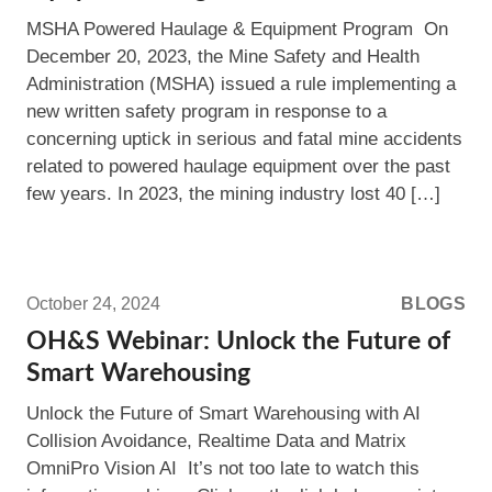
to
MSHA Powered Haulage & Equipment Program On
Know
December 20, 2023, the Mine Safety and Health
About
Administration (MSHA) issued a rule implementing a
MSHA’s
new written safety program in response to a
Powered
concerning uptick in serious and fatal mine accidents
Haulage
related to powered haulage equipment over the past
&
few years. In 2023, the mining industry lost 40 […]
Equipment
Program
Read
more:
October 24, 2024
BLOGS
OH&S
OH&S Webinar: Unlock the Future of
Webinar:
Smart Warehousing
Unlock
Unlock the Future of Smart Warehousing with AI
the
Collision Avoidance, Realtime Data and Matrix
Future
OmniPro Vision AI It’s not too late to watch this
of