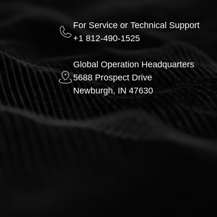
For Service or Technical Support
+1 812-490-1525
Global Operation Headquarters
5688 Prospect Drive
Newburgh, IN 47630