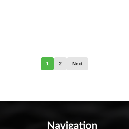
1
2
Next
Navigation