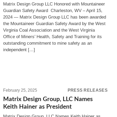
Matrix Design Group LLC Honored with Mountaineer
Mountaineer
Guardian Safety Award Charleston, WV – April 15,
Guardian
2024 — Matrix Design Group LLC has been awarded
Safety
the Mountaineer Guardian Safety Award by the West
Award
Virginia Coal Association and the West Virginia
Office of Miners’ Health, Safety and Training for its
outstanding commitment to mine safety as an
independent […]
Read
more:
February 25, 2025
PRESS RELEASES
Matrix
Matrix Design Group, LLC Names
Design
Keith Hainer as President
Group,
Matrix Design Group, LLC Names Keith Hainer as