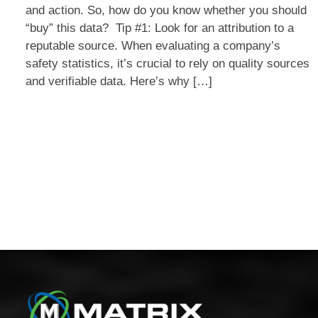
and action. So, how do you know whether you should
Safety
“buy” this data? Tip #1: Look for an attribution to a
Stats
reputable source. When evaluating a company’s
Are
safety statistics, it’s crucial to rely on quality sources
Legit?
and verifiable data. Here’s why […]
Four
Tips
for
Posts
Discerning
Good
navigation
Data.