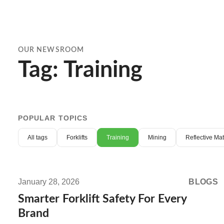
OUR NEWSROOM
Tag: Training
POPULAR TOPICS
All tags
Forklifts
Training
Mining
Reflective Ma
Read
more:
January 28, 2026
BLOGS
Smarter
Smarter Forklift Safety For Every
Forklift
Brand
Safety