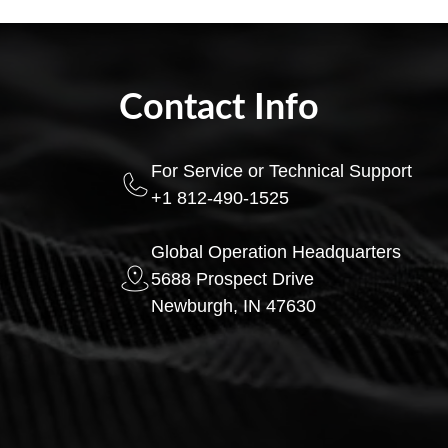
Contact Info
For Service or Technical Support
+1 812-490-1525
Global Operation Headquarters
5688 Prospect Drive
Newburgh, IN 47630