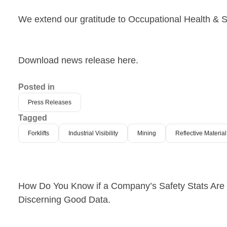
We extend our gratitude to Occupational Health & S
Download news release here.
Posted in
Press Releases
Tagged
Forklifts
Industrial Visibility
Mining
Reflective Materi
Post
How Do You Know if a Company’s Safety Stats Are L
Discerning Good Data.
navigation