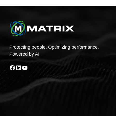
Protecting people. Optimizing performance.
Powered by AI.
Facebook
LinkedIn
YouTube