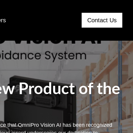
rs
Contact Us
w Product of the
ce that OmniPro Vision AI has been recognized
gious award underscores our dedication to