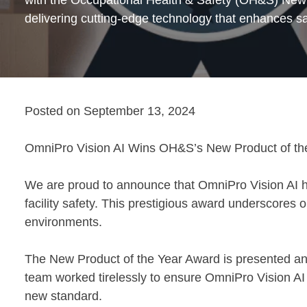
delivering cutting-edge technology that enhances sa
Posted on
September 13, 2024
OmniPro Vision AI Wins OH&S’s New Product of the 
We are proud to announce that OmniPro Vision AI h
facility safety. This prestigious award underscores o
environments.
The New Product of the Year Award is presented ann
team worked tirelessly to ensure OmniPro Vision AI 
new standard.