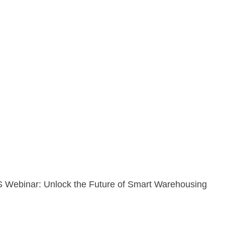
Webinar: Unlock the Future of Smart Warehousing