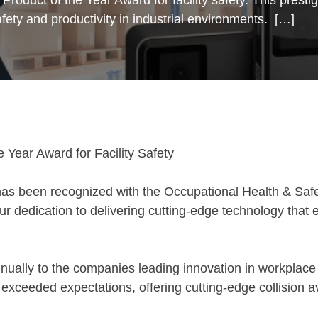
fety and productivity in industrial environments. […]
Year Award for Facility Safety
as been recognized with the Occupational Health & Saf
ur dedication to delivering cutting-edge technology that 
ually to the companies leading innovation in workplace
exceeded expectations, offering cutting-edge collision av