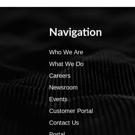
Navigation
Who We Are
What We Do
Careers
Newsroom
Events
Customer Portal
Contact Us
Portal