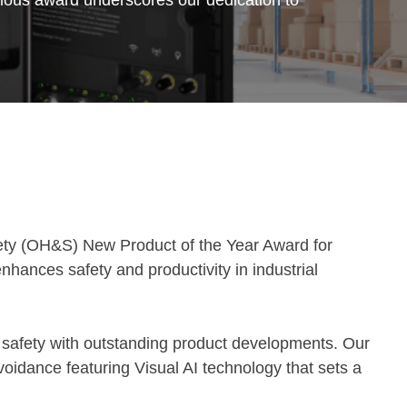
ety (OH&S) New Product of the Year Award for
enhances safety and productivity in industrial
 safety with outstanding product developments. Our
oidance featuring Visual AI technology that sets a