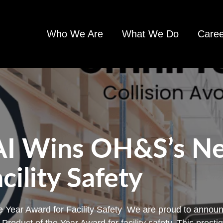
Who We Are
What We Do
Caree
AI Wins OH&S’s Ne
cility Safety
 Year Award for Facility Safety We are proud to announ
oduct of the Year Award for facility safety. This presti