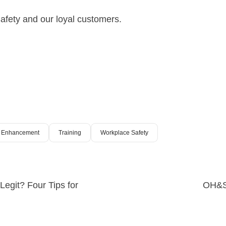
afety and our loyal customers.
al Enhancement
Training
Workplace Safety
egit? Four Tips for
OH&S 