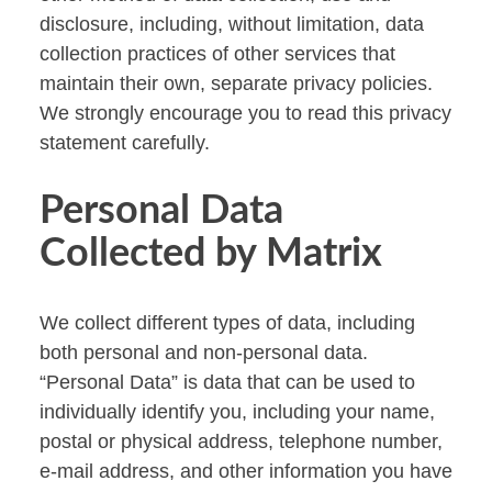
disclosure, including, without limitation, data
collection practices of other services that
maintain their own, separate privacy policies.
We strongly encourage you to read this privacy
statement carefully.
Personal Data
Collected by Matrix
We collect different types of data, including
both personal and non-personal data.
“Personal Data” is data that can be used to
individually identify you, including your name,
postal or physical address, telephone number,
e-mail address, and other information you have