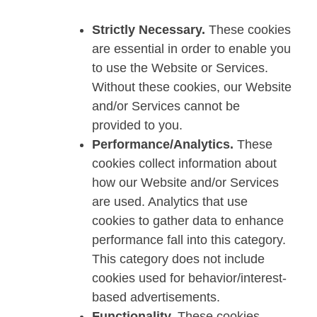
Strictly Necessary.
These cookies
are essential in order to enable you
to use the Website or Services.
Without these cookies, our Website
and/or Services cannot be
provided to you.
Performance/Analytics.
These
cookies collect information about
how our Website and/or Services
are used. Analytics that use
cookies to gather data to enhance
performance fall into this category.
This category does not include
cookies used for behavior/interest-
based advertisements.
Functionality.
These cookies