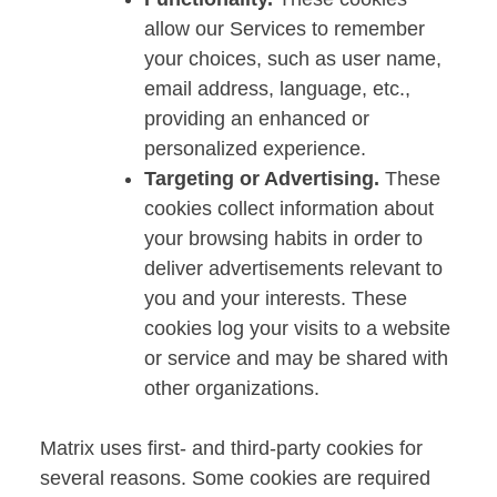
allow our Services to remember
your choices, such as user name,
email address, language, etc.,
providing an enhanced or
personalized experience.
Targeting or Advertising.
These
cookies collect information about
your browsing habits in order to
deliver advertisements relevant to
you and your interests. These
cookies log your visits to a website
or service and may be shared with
other organizations.
Matrix uses first- and third-party cookies for
several reasons. Some cookies are required