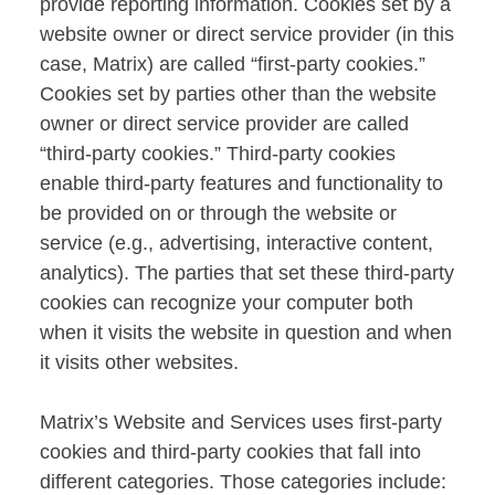
provide reporting information. Cookies set by a
website owner or direct service provider (in this
case, Matrix) are called “first-party cookies.”
Cookies set by parties other than the website
owner or direct service provider are called
“third-party cookies.” Third-party cookies
enable third-party features and functionality to
be provided on or through the website or
service (e.g., advertising, interactive content,
analytics). The parties that set these third-party
cookies can recognize your computer both
when it visits the website in question and when
it visits other websites.
Matrix’s Website and Services uses first-party
cookies and third-party cookies that fall into
different categories. Those categories include: