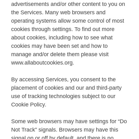
advertisements and/or other content to you on
the Services. Many web browsers and
operating systems allow some control of most
cookies through settings. To find out more
about cookies, including how to see what
cookies may have been set and how to
manage and/or delete them please visit
www.allaboutcookies.org
.
By accessing Services, you consent to the
placement of cookies and our and third-party
use of tracking technologies subject to our
Cookie Policy.
Some web browsers may have settings for “Do
Not Track” signals. Browsers may have this
signal on or off by default, and there is no