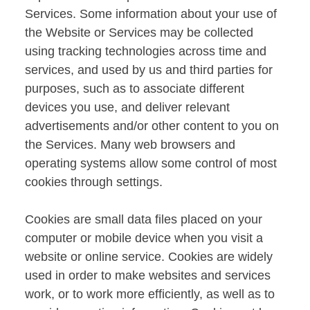
Services. Some information about your use of
the Website or Services may be collected
using tracking technologies across time and
services, and used by us and third parties for
purposes, such as to associate different
devices you use, and deliver relevant
advertisements and/or other content to you on
the Services. Many web browsers and
operating systems allow some control of most
cookies through settings.
Cookies are small data files placed on your
computer or mobile device when you visit a
website or online service. Cookies are widely
used in order to make websites and services
work, or to work more efficiently, as well as to