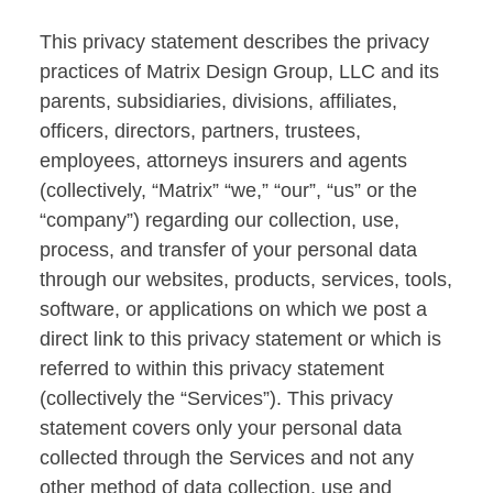
This privacy statement describes the privacy
practices of Matrix Design Group, LLC and its
parents, subsidiaries, divisions, affiliates,
officers, directors, partners, trustees,
employees, attorneys insurers and agents
(collectively, “Matrix” “we,” “our”, “us” or the
“company”) regarding our collection, use,
process, and transfer of your personal data
through our websites, products, services, tools,
software, or applications on which we post a
direct link to this privacy statement or which is
referred to within this privacy statement
(collectively the “Services”). This privacy
statement covers only your personal data
collected through the Services and not any
other method of data collection, use and