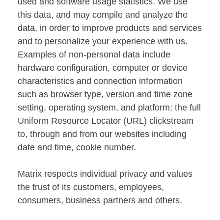
used and software usage statistics. We use
this data, and may compile and analyze the
data, in order to improve products and services
and to personalize your experience with us.
Examples of non-personal data include
hardware configuration, computer or device
characteristics and connection information
such as browser type, version and time zone
setting, operating system, and platform; the full
Uniform Resource Locator (URL) clickstream
to, through and from our websites including
date and time, cookie number.
Matrix respects individual privacy and values
the trust of its customers, employees,
consumers, business partners and others.