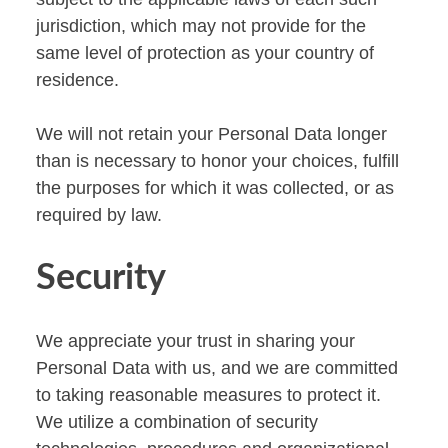
jurisdiction, which may not provide for the
same level of protection as your country of
residence.
We will not retain your Personal Data longer
than is necessary to honor your choices, fulfill
the purposes for which it was collected, or as
required by law.
Security
We appreciate your trust in sharing your
Personal Data with us, and we are committed
to taking reasonable measures to protect it.
We utilize a combination of security