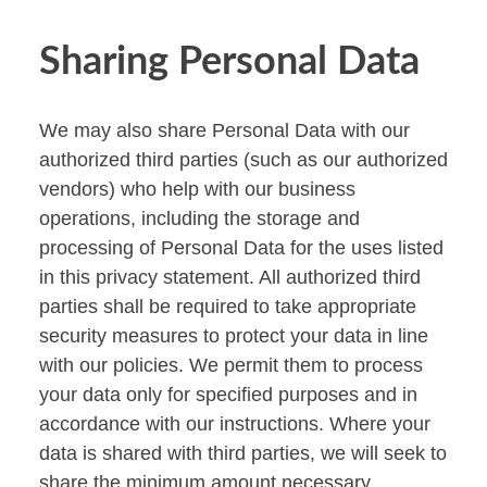
Sharing Personal Data
We may also share Personal Data with our
authorized third parties (such as our authorized
vendors) who help with our business
operations, including the storage and
processing of Personal Data for the uses listed
in this privacy statement. All authorized third
parties shall be required to take appropriate
security measures to protect your data in line
with our policies. We permit them to process
your data only for specified purposes and in
accordance with our instructions. Where your
data is shared with third parties, we will seek to
share the minimum amount necessary.