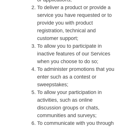
To deliver a product or provide a
service you have requested or to
provide you with product
registration, technical and
customer support;
To allow you to participate in
inactive features of our Services
when you choose to do so;
To administer promotions that you
enter such as a contest or
sweepstakes;
To allow your participation in
activities, such as online
discussion groups or chats,
communities and surveys;
To communicate with you through