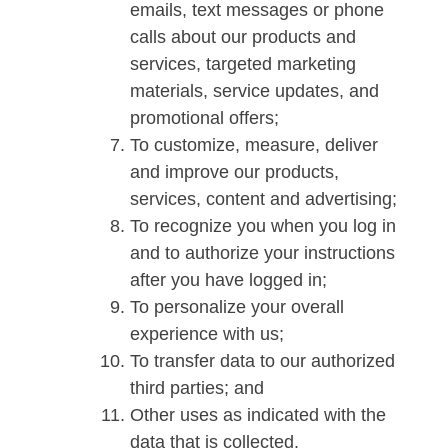
emails, text messages or phone
calls about our products and
services, targeted marketing
materials, service updates, and
promotional offers;
To customize, measure, deliver
and improve our products,
services, content and advertising;
To recognize you when you log in
and to authorize your instructions
after you have logged in;
To personalize your overall
experience with us;
To transfer data to our authorized
third parties; and
Other uses as indicated with the
data that is collected.