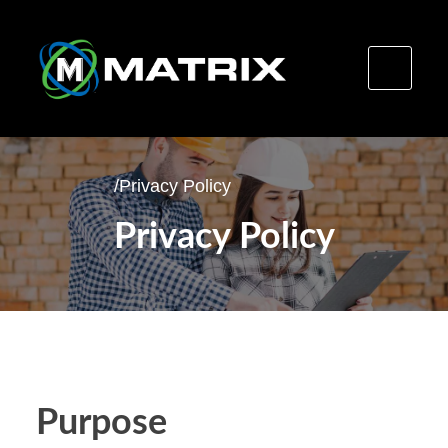
Skip
to
/
Privacy Policy
content
Privacy Policy
Purpose