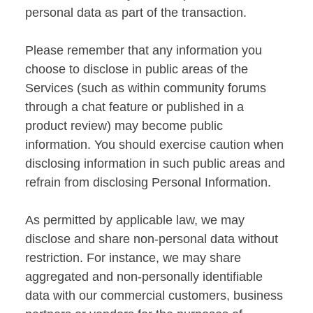
personal data as part of the transaction.
Please remember that any information you
choose to disclose in public areas of the
Services (such as within community forums
through a chat feature or published in a
product review) may become public
information. You should exercise caution when
disclosing information in such public areas and
refrain from disclosing Personal Information.
As permitted by applicable law, we may
disclose and share non-personal data without
restriction. For instance, we may share
aggregated and non-personally identifiable
data with our commercial customers, business