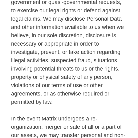
government or quasi-governmental requests,
to exercise our legal rights or defend against
legal claims. We may disclose Personal Data
and other information available to us when we
believe, in our sole discretion, disclosure is
necessary or appropriate in order to
investigate, prevent, or take action regarding
illegal activities, suspected fraud, situations
involving potential threats to us or the rights,
property or physical safety of any person,
violations of our terms of use or other
agreements, or as otherwise required or
permitted by law.
In the event Matrix undergoes a re-
organization, merger or sale of all or a part of
our assets, we may transfer personal and non-