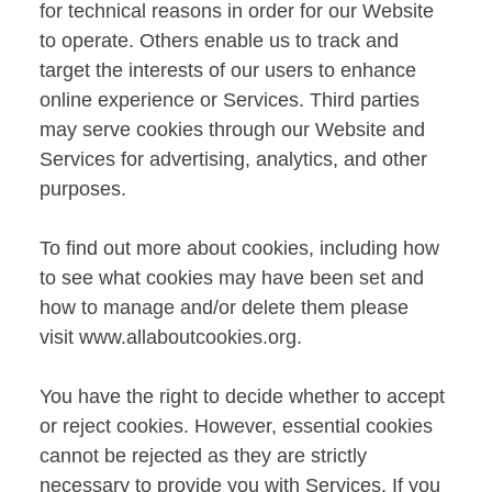
for technical reasons in order for our Website
to operate. Others enable us to track and
target the interests of our users to enhance
online experience or Services. Third parties
may serve cookies through our Website and
Services for advertising, analytics, and other
purposes.
To find out more about cookies, including how
to see what cookies may have been set and
how to manage and/or delete them please
visit
www.allaboutcookies.org
.
You have the right to decide whether to accept
or reject cookies. However, essential cookies
cannot be rejected as they are strictly
necessary to provide you with Services. If you