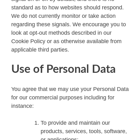
standard as to how websites should respond.
We do not currently monitor or take action
regarding these signals. We encourage you to
look at opt-out methods described in our
Cookie Policy or as otherwise available from
applicable third parties.
Use of Personal Data
You agree that we may use your Personal Data
for our commercial purposes including for
instance:
To provide and maintain our
products, services, tools, software,
or applications;