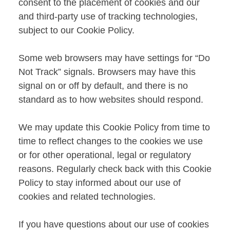
consent to the placement of cookies and our
and third-party use of tracking technologies,
subject to our Cookie Policy.
Some web browsers may have settings for “Do
Not Track” signals. Browsers may have this
signal on or off by default, and there is no
standard as to how websites should respond.
We may update this Cookie Policy from time to
time to reflect changes to the cookies we use
or for other operational, legal or regulatory
reasons. Regularly check back with this Cookie
Policy to stay informed about our use of
cookies and related technologies.
If you have questions about our use of cookies