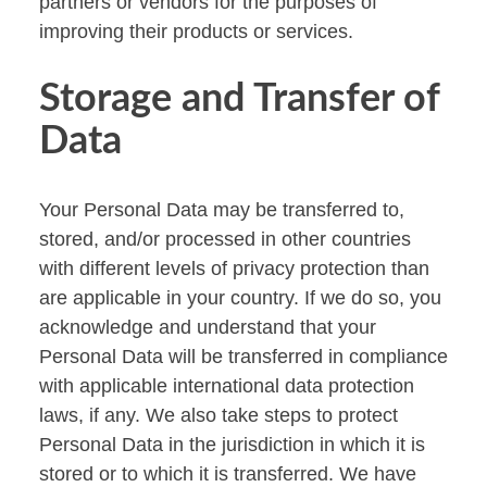
partners or vendors for the purposes of
improving their products or services.
Storage and Transfer of
Data
Your Personal Data may be transferred to,
stored, and/or processed in other countries
with different levels of privacy protection than
are applicable in your country. If we do so, you
acknowledge and understand that your
Personal Data will be transferred in compliance
with applicable international data protection
laws, if any. We also take steps to protect
Personal Data in the jurisdiction in which it is
stored or to which it is transferred. We have