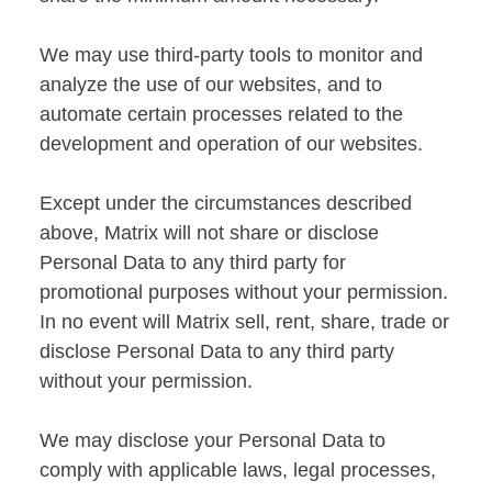
We may use third-party tools to monitor and
analyze the use of our websites, and to
automate certain processes related to the
development and operation of our websites.
Except under the circumstances described
above, Matrix will not share or disclose
Personal Data to any third party for
promotional purposes without your permission.
In no event will Matrix sell, rent, share, trade or
disclose Personal Data to any third party
without your permission.
We may disclose your Personal Data to
comply with applicable laws, legal processes,