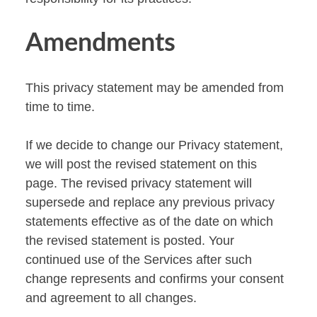
Amendments
This privacy statement may be amended from
time to time.
If we decide to change our Privacy statement,
we will post the revised statement on this
page. The revised privacy statement will
supersede and replace any previous privacy
statements effective as of the date on which
the revised statement is posted. Your
continued use of the Services after such
change represents and confirms your consent
and agreement to all changes.