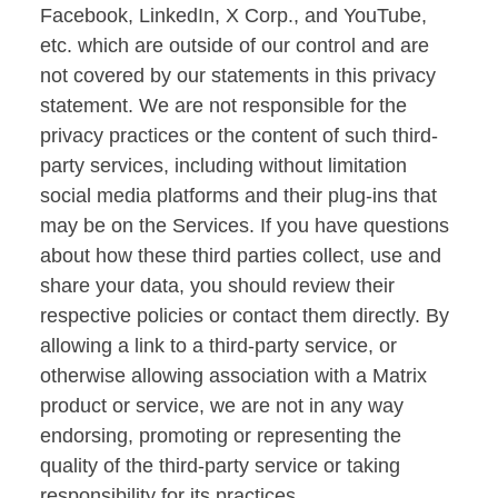
Facebook, LinkedIn, X Corp., and YouTube,
etc. which are outside of our control and are
not covered by our statements in this privacy
statement. We are not responsible for the
privacy practices or the content of such third-
party services, including without limitation
social media platforms and their plug-ins that
may be on the Services. If you have questions
about how these third parties collect, use and
share your data, you should review their
respective policies or contact them directly. By
allowing a link to a third-party service, or
otherwise allowing association with a Matrix
product or service, we are not in any way
endorsing, promoting or representing the
quality of the third-party service or taking
responsibility for its practices.