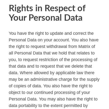
Rights in Respect of
Your Personal Data
You have the right to update and correct the
Personal Data on your account. You also have
the right to request withdrawal from Matrix of
all Personal Data that we hold that relates to
you, to request restriction of the processing of
that data and to request that we delete that
data. Where allowed by applicable law there
may be an administrative charge for the supply
of copies of data. You also have the right to
object to our continued processing of your
Personal Data. You may also have the right to
data portability to the extent permitted by