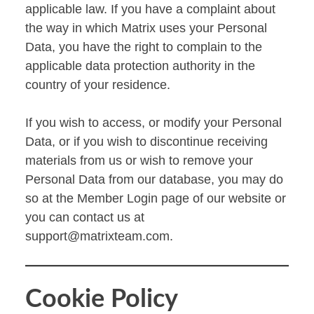
applicable law. If you have a complaint about
the way in which Matrix uses your Personal
Data, you have the right to complain to the
applicable data protection authority in the
country of your residence.
If you wish to access, or modify your Personal
Data, or if you wish to discontinue receiving
materials from us or wish to remove your
Personal Data from our database, you may do
so at the Member Login page of our website or
you can contact us at
support@matrixteam.com
.
Cookie Policy