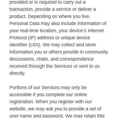
provided or is required to carry out a
transaction, provide a service or deliver a
product. Depending on where you live,
Personal Data may also include information of
your real-time location, your device’s Internet
Protocol (IP) address or unique device
identifier (UDI). We may collect and store
information you or others provide in community
discussions, chats, and correspondence
received through the Services or sent to us
directly.
Portions of our Services may only be
accessible if you complete our online
registration. When you register with our
website, we may ask you to provide a set of
user name and password. We may retain this