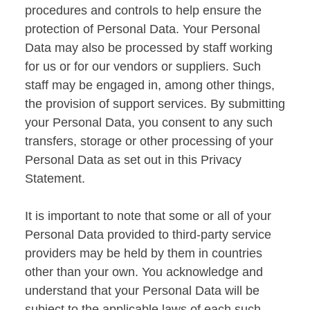
procedures and controls to help ensure the
protection of Personal Data. Your Personal
Data may also be processed by staff working
for us or for our vendors or suppliers. Such
staff may be engaged in, among other things,
the provision of support services. By submitting
your Personal Data, you consent to any such
transfers, storage or other processing of your
Personal Data as set out in this Privacy
Statement.
It is important to note that some or all of your
Personal Data provided to third-party service
providers may be held by them in countries
other than your own. You acknowledge and
understand that your Personal Data will be
subject to the applicable laws of each such