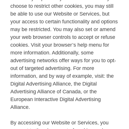
choose to restrict other cookies, you may still
be able to use our Website or Services, but
your access to certain functionality and options
may be restricted. You may also set or amend
your web browser controls to accept or refuse
cookies. Visit your browser’s help menu for
more information. Additionally, some
advertising networks offer ways for you to opt-
out of targeted advertising. For more
information, and by way of example, visit: the
Digital Advertising Alliance, the Digital
Advertising Alliance of Canada, or the
European Interactive Digital Advertising
Alliance.
By accessing our Website or Services, you