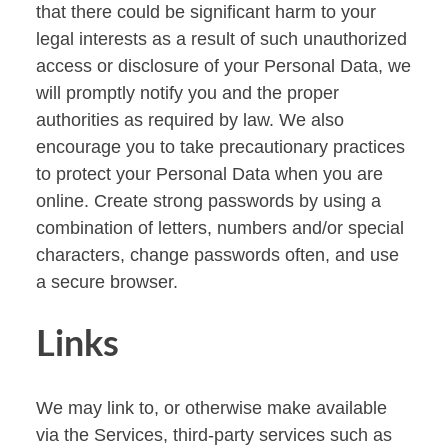
that there could be significant harm to your
legal interests as a result of such unauthorized
access or disclosure of your Personal Data, we
will promptly notify you and the proper
authorities as required by law. We also
encourage you to take precautionary practices
to protect your Personal Data when you are
online. Create strong passwords by using a
combination of letters, numbers and/or special
characters, change passwords often, and use
a secure browser.
Links
We may link to, or otherwise make available
via the Services, third-party services such as