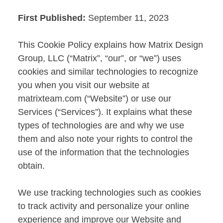
First Published:
September 11, 2023
This Cookie Policy explains how Matrix Design
Group, LLC (“Matrix”, “our”, or “we”) uses
cookies and similar technologies to recognize
you when you visit our website at
matrixteam.com (“Website”) or use our
Services (“Services”). It explains what these
types of technologies are and why we use
them and also note your rights to control the
use of the information that the technologies
obtain.
We use tracking technologies such as cookies
to track activity and personalize your online
experience and improve our Website and