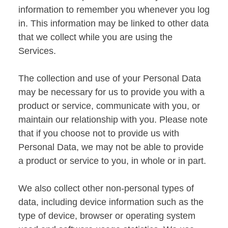
information to remember you whenever you log
in. This information may be linked to other data
that we collect while you are using the
Services.
The collection and use of your Personal Data
may be necessary for us to provide you with a
product or service, communicate with you, or
maintain our relationship with you. Please note
that if you choose not to provide us with
Personal Data, we may not be able to provide
a product or service to you, in whole or in part.
We also collect other non-personal types of
data, including device information such as the
type of device, browser or operating system