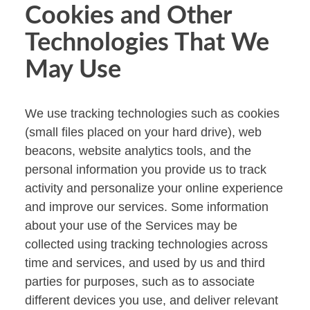
Cookies and Other
Technologies That We
May Use
We use tracking technologies such as cookies
(small files placed on your hard drive), web
beacons, website analytics tools, and the
personal information you provide us to track
activity and personalize your online experience
and improve our services. Some information
about your use of the Services may be
collected using tracking technologies across
time and services, and used by us and third
parties for purposes, such as to associate
different devices you use, and deliver relevant