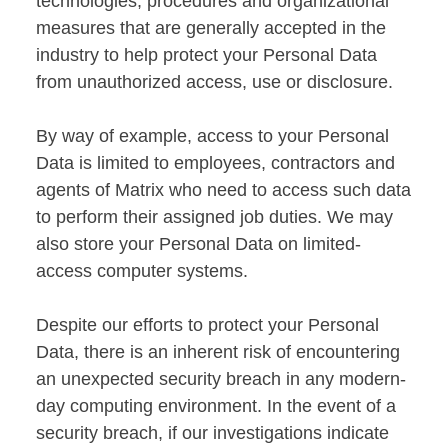
technologies, procedures and organizational
measures that are generally accepted in the
industry to help protect your Personal Data
from unauthorized access, use or disclosure.
By way of example, access to your Personal
Data is limited to employees, contractors and
agents of Matrix who need to access such data
to perform their assigned job duties. We may
also store your Personal Data on limited-
access computer systems.
Despite our efforts to protect your Personal
Data, there is an inherent risk of encountering
an unexpected security breach in any modern-
day computing environment. In the event of a
security breach, if our investigations indicate