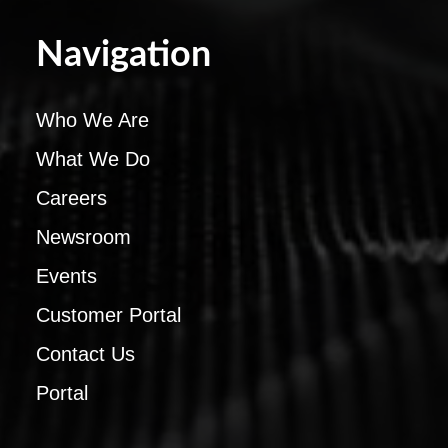
Navigation
Who We Are
What We Do
Careers
Newsroom
Events
Customer Portal
Contact Us
Portal