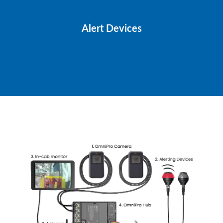
Alert Devices