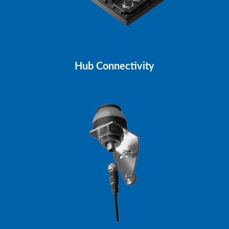
Hub Connectivity