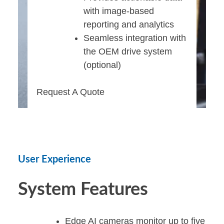
with image-based
reporting and analytics
Seamless integration with
the OEM drive system
(optional)
Request A Quote
User Experience
System Features
Edge AI cameras monitor up to five