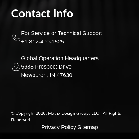
Contact Info
For Service or Technical Support
+1 812-490-1525
Global Operation Headquarters
5688 Prospect Drive
Newburgh, IN 47630
© Copyright 2026, Matrix Design Group, LLC., All Rights
Reserved.
Privacy Policy
Sitemap