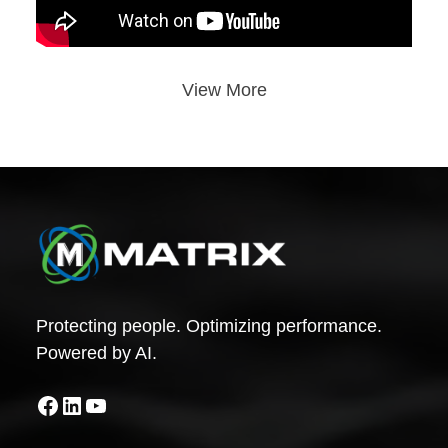
View More
Protecting people. Optimizing performance.
Powered by AI.
Facebook
LinkedIn
YouTube