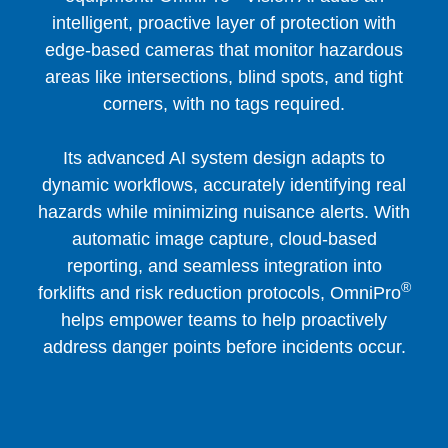
intelligent, proactive layer of protection with
edge-based cameras that monitor hazardous
areas like intersections, blind spots, and tight
corners, with no tags required.
Its advanced AI system design adapts to
dynamic workflows, accurately identifying real
hazards while minimizing nuisance alerts. With
automatic image capture, cloud-based
reporting, and seamless integration into
®
forklifts and risk reduction protocols, OmniPro
helps empower teams to help proactively
address danger points before incidents occur.