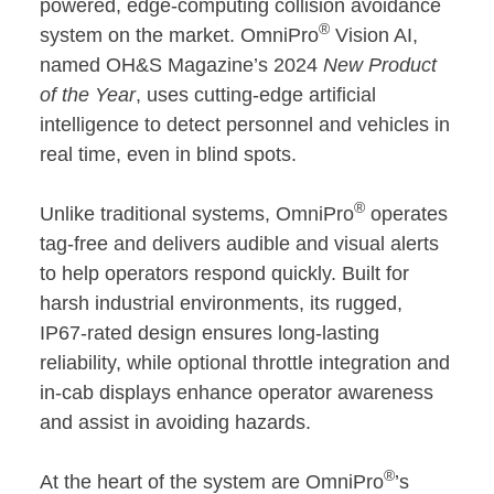
powered, edge-computing collision avoidance
®
system on the market. OmniPro
Vision AI,
named OH&S Magazine’s 2024
New Product
of the Year
, uses cutting-edge artificial
intelligence to detect personnel and vehicles in
real time, even in blind spots.
®
Unlike traditional systems, OmniPro
operates
tag-free and delivers audible and visual alerts
to help operators respond quickly. Built for
harsh industrial environments, its rugged,
IP67-rated design ensures long-lasting
reliability, while optional throttle integration and
in-cab displays enhance operator awareness
and assist in avoiding hazards.
®
At the heart of the system are OmniPro
’s