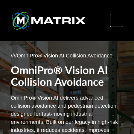
Skip
to
/
/
/
/
OmniPro® Vision AI Collision Avoidance
content
OmniPro® Vision AI
Collision Avoidance
OmniPro® Vision AI delivers advanced
collision avoidance and pedestrian detection
designed for fast-moving industrial
environments. Built on our legacy in high-risk
industries, it reduces accidents, improves