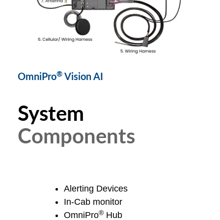
®
OmniPro
Vision AI
System
Components
OmniPro® Camera
Alerting Devices
In-Cab monitor
®
OmniPro
Hub