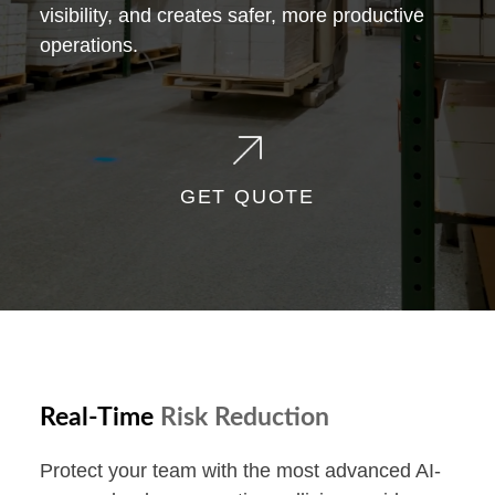
visibility, and creates safer, more productive
operations.
GET QUOTE
Real-Time
Risk Reduction
Protect your team with the most advanced AI-