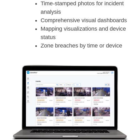
Time-stamped photos for incident
analysis
Comprehensive visual dashboards
Mapping visualizations and device
status
Zone breaches by time or device