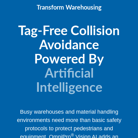
Transform Warehousing
Tag-Free Collision
Avoidance
Powered By
Artificial
Intelligence
Busy warehouses and material handling
environments need more than basic safety
protocols to protect pedestrians and
®
equipment. OmniPro
Vision AI adds an