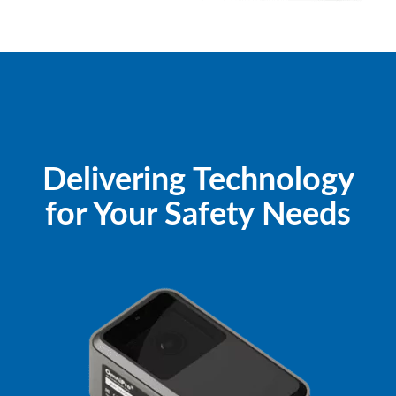
Delivering Technology
for Your Safety Needs