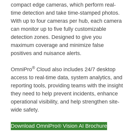
compact edge cameras, which perform real-
time detection and take time-stamped photos.
With up to four cameras per hub, each camera
can monitor up to five fully customizable
detection zones. Designed to give you
maximum coverage and minimize false
positives and nuisance alerts.
®
OmniPro
Cloud also includes 24/7 desktop
access to real-time data, system analytics, and
reporting tools, providing teams with the insight
they need to help prevent incidents, enhance
operational visibility, and help strengthen site-
wide safety.
Download OmniPro® Vision AI Brochure