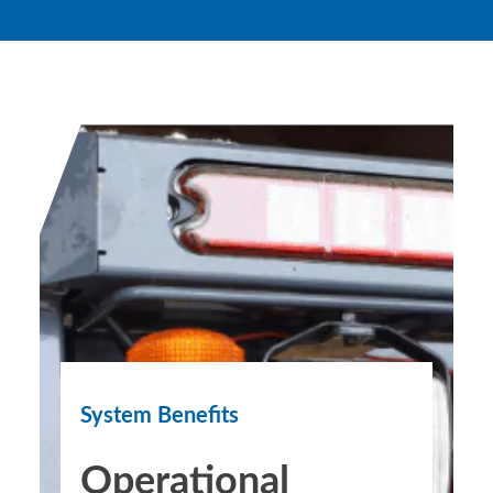
System Benefits
Operational