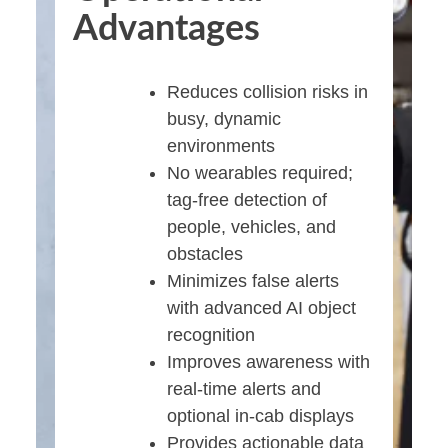
Advantages
Reduces collision risks in
busy, dynamic
environments
No wearables required;
tag-free detection of
people, vehicles, and
obstacles
Minimizes false alerts
with advanced AI object
recognition
Improves awareness with
real-time alerts and
optional in-cab displays
Provides actionable data