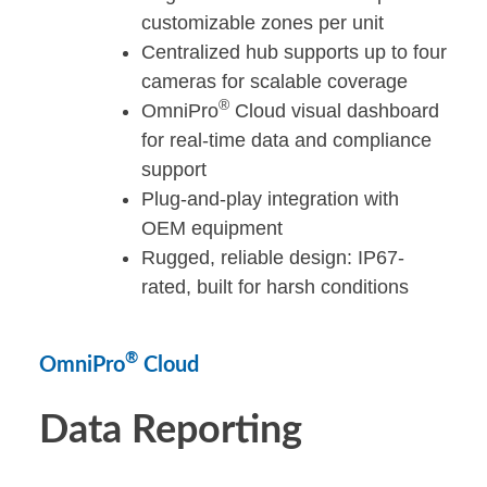
customizable zones per unit
Centralized hub supports up to four
cameras for scalable coverage
®
OmniPro
Cloud visual dashboard
for real-time data and compliance
support
Plug-and-play integration with
OEM equipment
Rugged, reliable design: IP67-
rated, built for harsh conditions
®
OmniPro
Cloud
Data Reporting