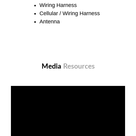
Wiring Harness
Cellular / Wiring Harness
Antenna
Media
Resources