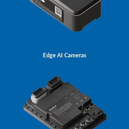
Edge AI Cameras