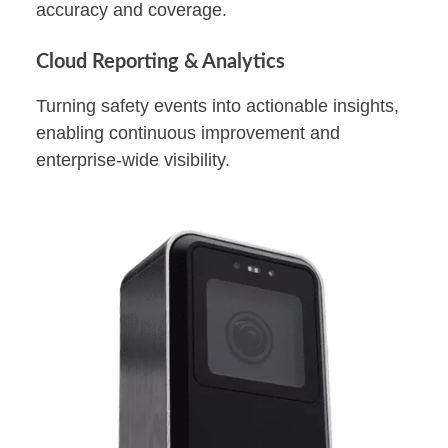
accuracy and coverage.
Cloud Reporting & Analytics
Turning safety events into actionable insights,
enabling continuous improvement and
enterprise-wide visibility.