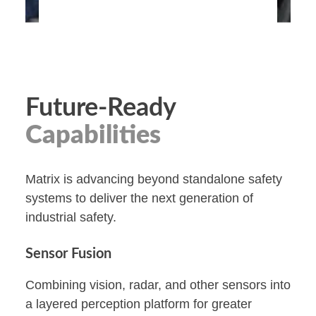
Future-Ready
Capabilities
Matrix is advancing beyond standalone safety
systems to deliver the next generation of
industrial safety.
Sensor Fusion
Combining vision, radar, and other sensors into
a layered perception platform for greater