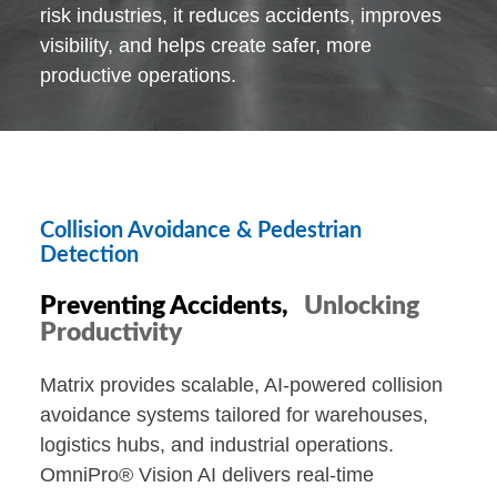
risk industries, it reduces accidents, improves
visibility, and helps create safer, more
productive operations.
Collision Avoidance & Pedestrian
Detection
Preventing Accidents,
Unlocking
Productivity
Matrix provides scalable, AI-powered collision
avoidance systems tailored for warehouses,
logistics hubs, and industrial operations.
OmniPro® Vision AI delivers real-time