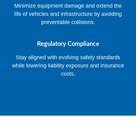
Minimize equipment damage and extend the
life of vehicles and infrastructure by avoiding
preventable collisions.
Regulatory Compliance
Stay aligned with evolving safety standards
while lowering liability exposure and insurance
costs.