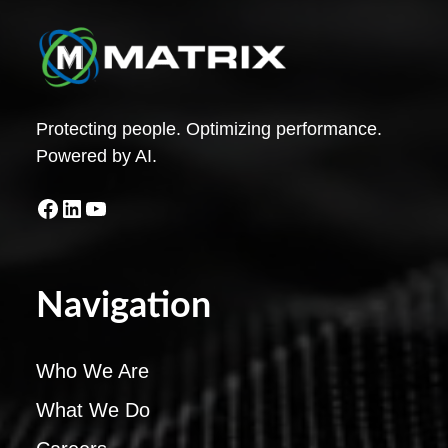
Protecting people. Optimizing performance.
Powered by AI.
Facebook
LinkedIn
YouTube
Navigation
Who We Are
What We Do