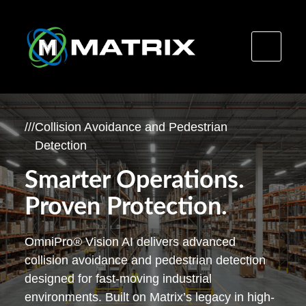
Skip
to
/
/
/
Collision Avoidance and Pedestrian
content
Detection
Smarter Operations.
Proven Protection.
OmniPro® Vision AI delivers advanced
collision avoidance and pedestrian detection
designed for fast-moving industrial
environments. Built on Matrix’s legacy in high-