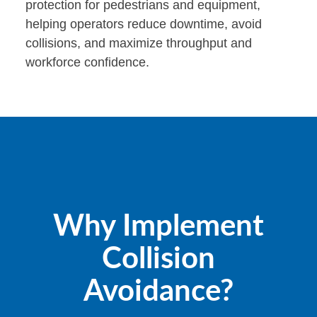
protection for pedestrians and equipment,
helping operators reduce downtime, avoid
collisions, and maximize throughput and
workforce confidence.
Why Implement
Collision
Avoidance?