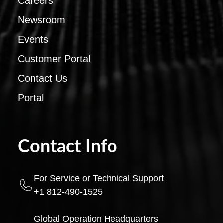
Careers
Newsroom
Events
Customer Portal
Contact Us
Portal
Contact Info
For Service or Technical Support
+1 812-490-1525
Global Operation Headquarters