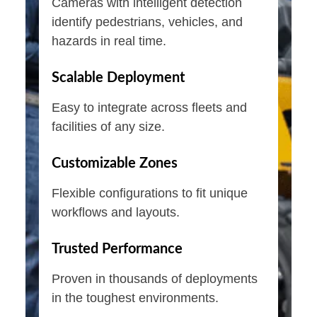
Cameras with intelligent detection
identify pedestrians, vehicles, and
hazards in real time.
Scalable Deployment
Easy to integrate across fleets and
facilities of any size.
Customizable Zones
Flexible configurations to fit unique
workflows and layouts.
Trusted Performance
Proven in thousands of deployments
in the toughest environments.