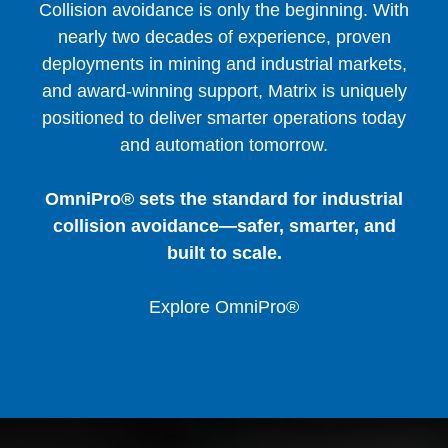
Collision avoidance is only the beginning. With
nearly two decades of experience, proven
deployments in mining and industrial markets,
and award-winning support, Matrix is uniquely
positioned to deliver smarter operations today
and automation tomorrow.
OmniPro® sets the standard for industrial
collision avoidance—safer, smarter, and
built to scale.
Explore OmniPro®