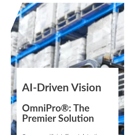
AI-Driven Vision
OmniPro®: The
Premier Solution