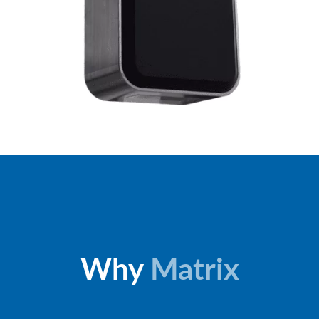
Why
Matrix