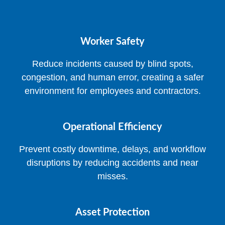
Worker Safety
Reduce incidents caused by blind spots,
congestion, and human error, creating a safer
environment for employees and contractors.
Operational Efficiency
Prevent costly downtime, delays, and workflow
disruptions by reducing accidents and near
misses.
Asset Protection