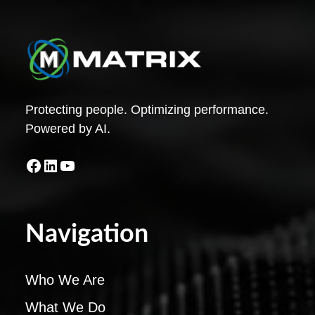
Protecting people. Optimizing performance.
Powered by AI.
Facebook
LinkedIn
YouTube
Navigation
Who We Are
What We Do