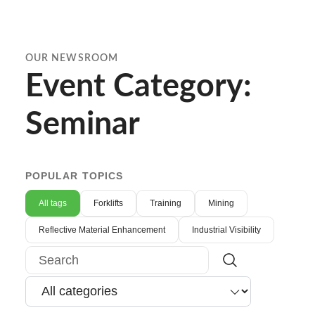
OUR NEWSROOM
Event Category:
Seminar
POPULAR TOPICS
All tags
Forklifts
Training
Mining
Reflective Material Enhancement
Industrial Visibility
Search