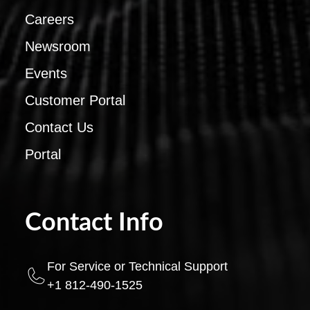
Careers
Newsroom
Events
Customer Portal
Contact Us
Portal
Contact Info
For Service or Technical Support
+1 812-490-1525