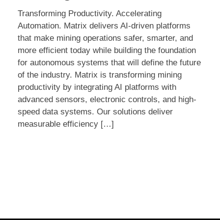
@
Transforming Productivity. Accelerating
SME
Automation. Matrix delivers AI-driven platforms
MINEXCHANGE
that make mining operations safer, smarter, and
more efficient today while building the foundation
for autonomous systems that will define the future
of the industry. Matrix is transforming mining
productivity by integrating AI platforms with
advanced sensors, electronic controls, and high-
speed data systems. Our solutions deliver
measurable efficiency […]