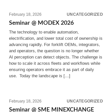
Read
more:
February 18, 2026
UNCATEGORIZED
Seminar
Seminar @ MODEX 2026
@
The technology to enable automation,
MODEX
electrification, and lower total cost of ownership is
2026
advancing rapidly. For forklift OEMs, integrators,
and operators, the question is no longer whether
AI perception can detect objects. The challenge is
how to scale it across fleets and workflows while
ensuring operators embrace it as part of daily
use. Today the landscape is […]
Read
more:
February 18, 2026
UNCATEGORIZED
Seminar
Seminar @ SME MINEXCHANGE