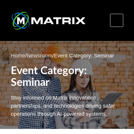
Skip
to
Home
/
Newsroom
/
Event Category: Seminar
content
Event Category:
Seminar
Stay informed on Matrix innovations,
partnerships, and technologies driving safer
operations through AI-powered systems.