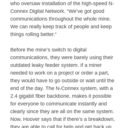
who oversaw installation of the high-speed N-
Connex Digital Network. “We’ve got good
communications throughout the whole mine.
We can really keep track of people and keep
things rolling better.“
Before the mine’s switch to digital
communications, they were barely using their
outdated leaky feeder system. If a miner
needed to work on a project or order a part,
they would have to go outside or wait until the
end of the day. The N-Connex system, with a
2.4 gigabit fiber backbone, makes it possible
for everyone to communicate instantly and
clearly since they are all on the same system.
Now, Hoover says that if there’s a breakdown,
they are able to call for help and get back up