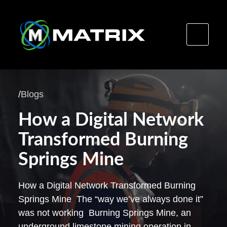
Skip
to
/
Blogs
content
How a Digital Network
Transformed Burning
Springs Mine
How a Digital Network Transformed Burning
Springs Mine The “way we’ve always done it”
was not working Burning Springs Mine, an
underground limestone mining operation in