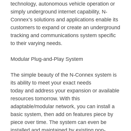
technology, autonomous vehicle operation or
simply underground internet capability, N-
Connex’s solutions and applications enable its
customers to expand or create an underground
tracking and communications system specific
to their varying needs.
Modular Plug-and-Play System
The simple beauty of the N-Connex system is
its ability to meet your exact needs
today and address your expansion or available
resources tomorrow. With this
adaptable/modular network, you can install a
basic system, then add on features piece by
piece over time. The system can even be
installed and maintained by existing non-