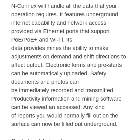
N-Connex will handle all the data that your
operation requires. It features underground
internet capability and network access
provided via Ethernet ports that support
PoE/PoE+ and Wi-Fi. Its
data provides mines the ability to make
adjustments on demand and shift directions to
affect output. Electronic forms and pre-starts
can be automatically uploaded. Safety
documents and photos can
be immediately recorded and transmitted.
Productivity information and mining software
can be viewed an accessed. Any kind
of reports you would normally fill out on the
surface can now be filled out underground.