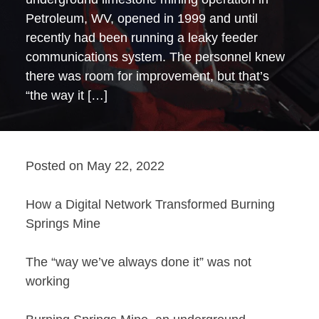
Petroleum, WV, opened in 1999 and until
recently had been running a leaky feeder
communications system. The personnel knew
there was room for improvement, but that’s
“the way it […]
Posted on
May 22, 2022
How a Digital Network Transformed Burning
Springs Mine
The “way we’ve always done it” was not
working