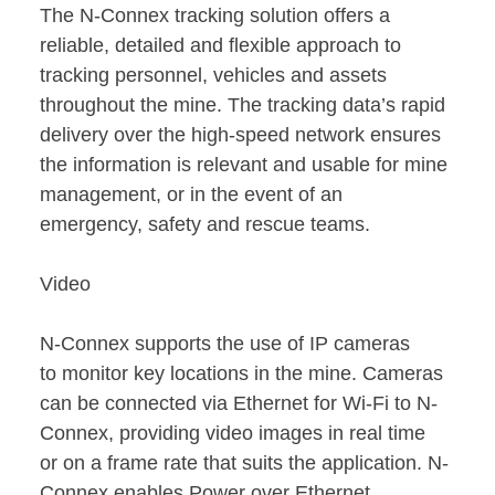
The N-Connex tracking solution offers a
reliable, detailed and flexible approach to
tracking personnel, vehicles and assets
throughout the mine. The tracking data’s rapid
delivery over the high-speed network ensures
the information is relevant and usable for mine
management, or in the event of an
emergency, safety and rescue teams.
Video
N-Connex supports the use of IP cameras
to monitor key locations in the mine. Cameras
can be connected via Ethernet for Wi-Fi to N-
Connex, providing video images in real time
or on a frame rate that suits the application. N-
Connex enables Power over Ethernet