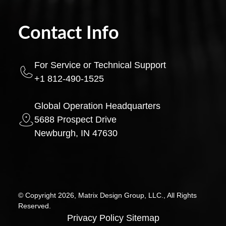
Contact Info
For Service or Technical Support
+1 812-490-1525
Global Operation Headquarters
5688 Prospect Drive
Newburgh, IN 47630
© Copyright 2026, Matrix Design Group, LLC., All Rights
Reserved.
Privacy Policy
Sitemap