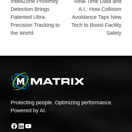
Post
IntelliZone Proximity
Real-Time Data and
Detection Brings
A.I.: How Collision
navigation
Patented Ultra-
Avoidance Taps New
Precision Tracking to
Tech to Boost Facility
the World
Safety
Protecting people. Optimizing performance.
Powered by AI.
Facebook
LinkedIn
YouTube