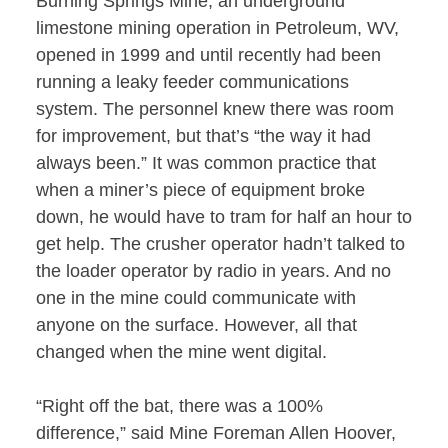
Burning Springs Mine, an underground
limestone mining operation in Petroleum, WV,
opened in 1999 and until recently had been
running a leaky feeder communications
system. The personnel knew there was room
for improvement, but that’s “the way it had
always been.” It was common practice that
when a miner’s piece of equipment broke
down, he would have to tram for half an hour to
get help. The crusher operator hadn’t talked to
the loader operator by radio in years. And no
one in the mine could communicate with
anyone on the surface. However, all that
changed when the mine went digital.
“Right off the bat, there was a 100%
difference,” said Mine Foreman Allen Hoover,