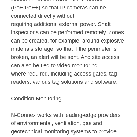
(PoE/PoE+) so that IP cameras can be
connected directly without
requiring additional external power. Shaft
inspections can be performed remotely. Zones
can be created, for example, around explosive
materials storage, so that if the perimeter is
broken, an alert will be sent. And site access
can also be tied to video monitoring
where required, including access gates, tag
readers, various tag solutions and software.
Condition Monitoring
N-Connex works with leading-edge providers
of environmental, ventilation, gas and
geotechnical monitoring systems to provide