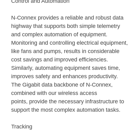
Control and Automation
N-Connex provides a reliable and robust data
highway that supports both simple telemetry
and complex automation of equipment.
Monitoring and controlling electrical equipment,
like fans and pumps, results in considerable
cost savings and improved efficiencies.
Similarly, automating equipment saves time,
improves safety and enhances productivity.
The Gigabit data backbone of N-Connex,
combined with our wireless access
points, provide the necessary infrastructure to
support the most complex automation tasks.
Tracking