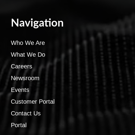
Navigation
Who We Are
What We Do
Careers
Newsroom
Events
Customer Portal
Contact Us
Portal