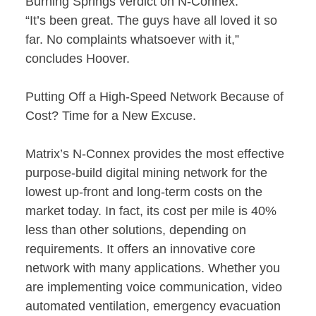
Burning Springs verdict on N-Connex:
“It’s been great. The guys have all loved it so
far. No complaints whatsoever with it,”
concludes Hoover.
Putting Off a High-Speed Network Because of
Cost? Time for a New Excuse.
Matrix’s N-Connex provides the most effective
purpose-build digital mining network for the
lowest up-front and long-term costs on the
market today. In fact, its cost per mile is 40%
less than other solutions, depending on
requirements. It offers an innovative core
network with many applications. Whether you
are implementing voice communication, video
automated ventilation, emergency evacuation