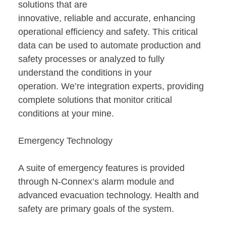
solutions that are
innovative, reliable and accurate, enhancing
operational efficiency and safety. This critical
data can be used to automate production and
safety processes or analyzed to fully
understand the conditions in your
operation. We’re integration experts, providing
complete solutions that monitor critical
conditions at your mine.
Emergency Technology
A suite of emergency features is provided
through N-Connex’s alarm module and
advanced evacuation technology. Health and
safety are primary goals of the system.