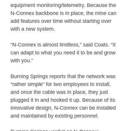
equipment monitoring/telemetry. Because the
N-Connex backbone is in place, the mine can
add features over time without starting over
with a new system.
“N-Connex is almost limitless,” said Coats. “It
can adapt to what you need it to be and grow
with you.”
Burning Springs reports that the network was
“rather simple” for two employees to install,
and once the cable was in place, they just
plugged it in and hooked it up. Because of its
innovative design, N-Connex can be installed
and maintained by existing personnel.