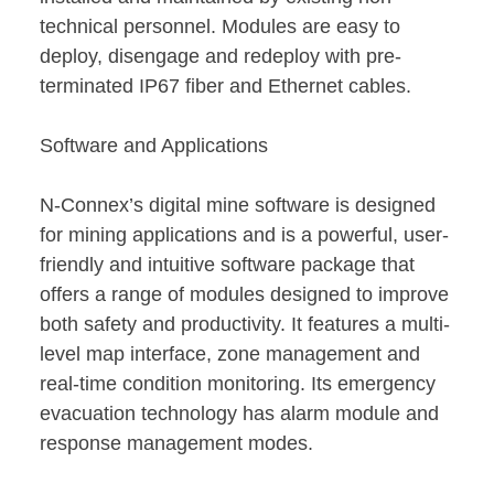
technical personnel. Modules are easy to
deploy, disengage and redeploy with pre-
terminated IP67 fiber and Ethernet cables.
Software and Applications
N-Connex’s digital mine software is designed
for mining applications and is a powerful, user-
friendly and intuitive software package that
offers a range of modules designed to improve
both safety and productivity. It features a multi-
level map interface, zone management and
real-time condition monitoring. Its emergency
evacuation technology has alarm module and
response management modes.