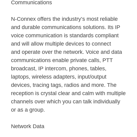
Communications
N-Connex offers the industry’s most reliable
and durable communications solutions. Its IP
voice communication is standards compliant
and will allow multiple devices to connect
and operate over the network. Voice and data
communications enable private calls, PTT
broadcast, IP intercom, phones, tables,
laptops, wireless adapters, input/output
devices, tracing tags, radios and more. The
reception is crystal clear and calm with multiple
channels over which you can talk individually
or as a group.
Network Data