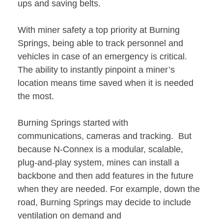
ups and saving belts.
With miner safety a top priority at Burning
Springs, being able to track personnel and
vehicles in case of an emergency is critical.
The ability to instantly pinpoint a miner’s
location means time saved when it is needed
the most.
Burning Springs started with
communications, cameras and tracking. But
because N-Connex is a modular, scalable,
plug-and-play system, mines can install a
backbone and then add features in the future
when they are needed. For example, down the
road, Burning Springs may decide to include
ventilation on demand and