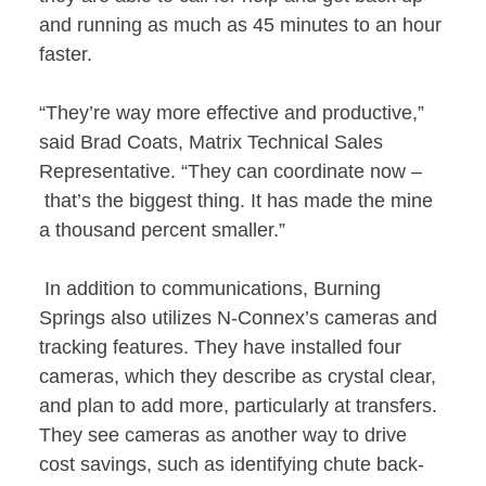
and running as much as 45 minutes to an hour
faster.
“They’re way more effective and productive,”
said Brad Coats, Matrix Technical Sales
Representative. “They can coordinate now –
that’s the biggest thing. It has made the mine
a thousand percent smaller.”
In addition to communications, Burning
Springs also utilizes N-Connex’s cameras and
tracking features. They have installed four
cameras, which they describe as crystal clear,
and plan to add more, particularly at transfers.
They see cameras as another way to drive
cost savings, such as identifying chute back-