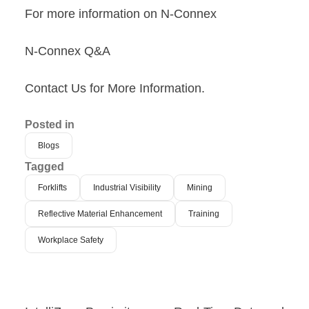
For more information on N-Connex
N-Connex Q&A
Contact Us for More Information
.
Posted in
Blogs
Tagged
Forklifts
Industrial Visibility
Mining
Reflective Material Enhancement
Training
Workplace Safety