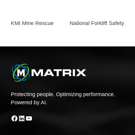
Post
KMI Mine Rescue
National Forklift Safety
navigation
Protecting people. Optimizing performance.
Powered by AI.
Facebook
LinkedIn
YouTube