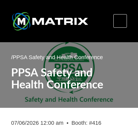
Skip
to
/
PPSA Safety and Health Conference
content
PPSA Safety and
Health Conference
07/06/2026 12:00 am
•
Booth: #416