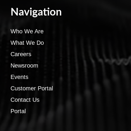
Navigation
Who We Are
What We Do
Careers
Newsroom
Events
Customer Portal
Contact Us
Portal