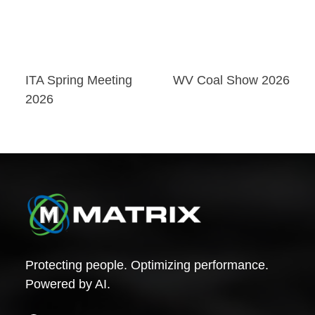
Post
ITA Spring Meeting
WV Coal Show 2026
2026
navigation
Protecting people. Optimizing performance.
Powered by AI.