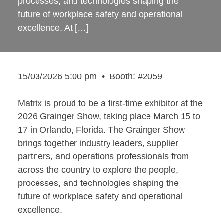
processes, and technologies shaping the
future of workplace safety and operational
excellence. At […]
15/03/2026 5:00 pm
•
Booth: #2059
Matrix is proud to be a first-time exhibitor at the
2026 Grainger Show, taking place March 15 to
17 in Orlando, Florida. The Grainger Show
brings together industry leaders, supplier
partners, and operations professionals from
across the country to explore the people,
processes, and technologies shaping the
future of workplace safety and operational
excellence.