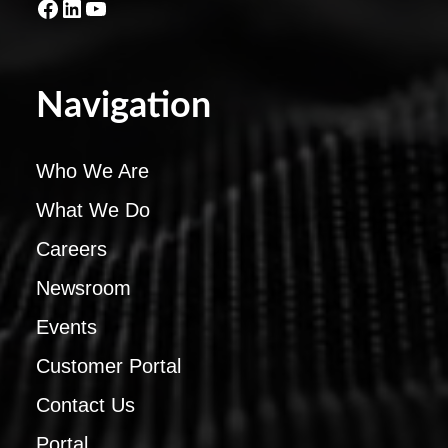
Facebook
LinkedIn
YouTube
Navigation
Who We Are
What We Do
Careers
Newsroom
Events
Customer Portal
Contact Us
Portal