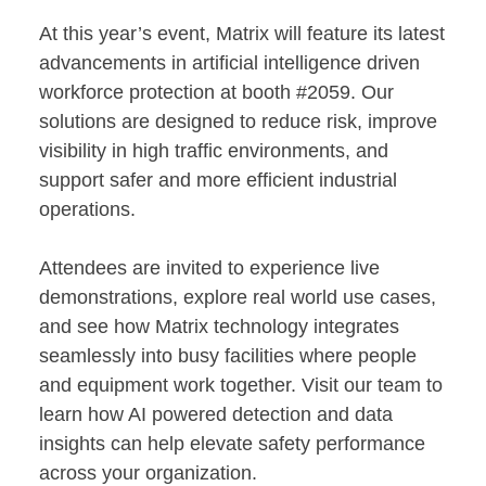
At this year’s event, Matrix will feature its latest
advancements in artificial intelligence driven
workforce protection at booth #2059. Our
solutions are designed to reduce risk, improve
visibility in high traffic environments, and
support safer and more efficient industrial
operations.
Attendees are invited to experience live
demonstrations, explore real world use cases,
and see how Matrix technology integrates
seamlessly into busy facilities where people
and equipment work together. Visit our team to
learn how AI powered detection and data
insights can help elevate safety performance
across your organization.