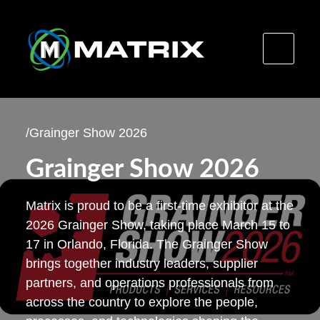
Skip
to
/
Grainger Show 2026
content
Grainger Show 2026
Matrix is proud to be a first-time exhibitor at the
2026 Grainger Show, taking place March 15 to
17 in Orlando, Florida. The Grainger Show
brings together industry leaders, supplier
partners, and operations professionals from
across the country to explore the people,