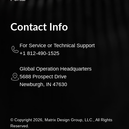
Contact Info
For Service or Technical Support
+1 812-490-1525
Global Operation Headquarters
5688 Prospect Drive
Newburgh, IN 47630
© Copyright 2026, Matrix Design Group, LLC., All Rights
Reserved.